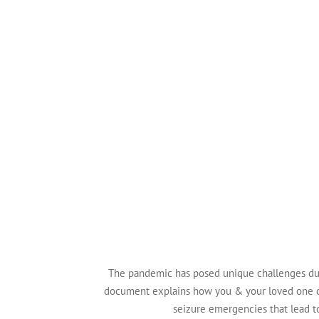
The pandemic has posed unique challenges dur
document explains how you & your loved one 
seizure emergencies that lead to