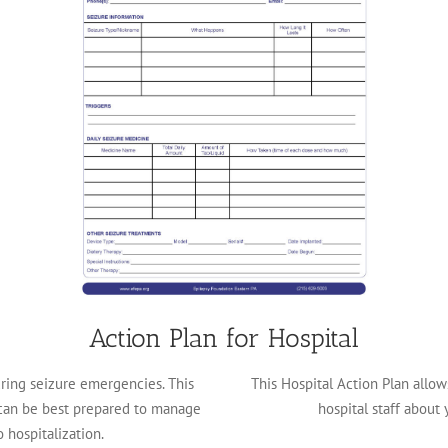
Action Plan for Hospital
ing seizure emergencies. This
This Hospital Action Plan allo
can be best prepared to manage
hospital staff about 
 hospitalization.