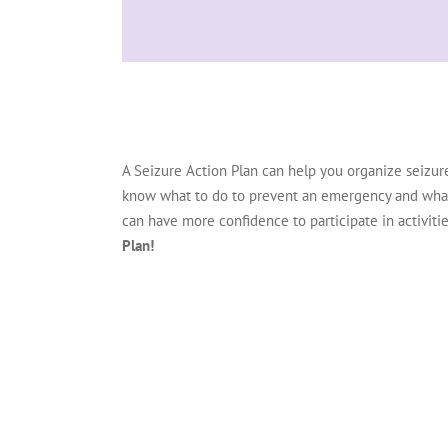
A Seizure Action Plan can help you organize seizur
know what to do to prevent an emergency and what to
can have more confidence to participate in activities
Plan!