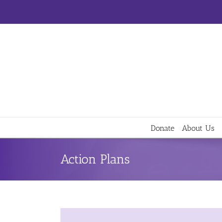
Skip
to
content
Donate
About Us
Action Plans