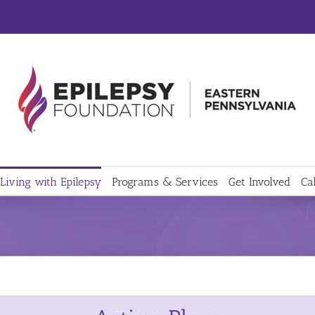
Living with Epilepsy
Programs & Services
Get Involved
Ca