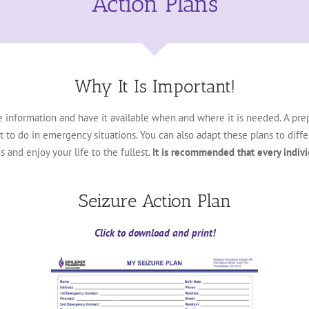
Action Plans
Why It Is Important!
e information and have it available when and where it is needed. A pr
 do in emergency situations. You can also adapt these plans to differe
 and enjoy your life to the fullest.
It is recommended that every indivi
Seizure Action Plan
Click to download and print!