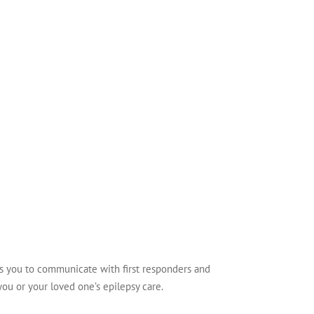
ws you to communicate with first responders and
you or your loved one’s epilepsy care.