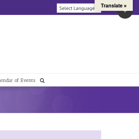
Translate »
Toggle
Sliding
Bar
Area
lendar of Events