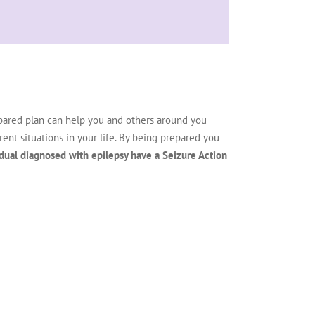
epared plan can help you and others around you
nt situations in your life. By being prepared you
dual diagnosed with epilepsy have a Seizure Action