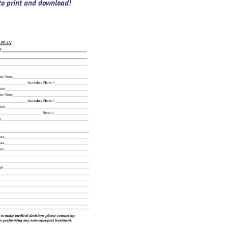
 to print and download!