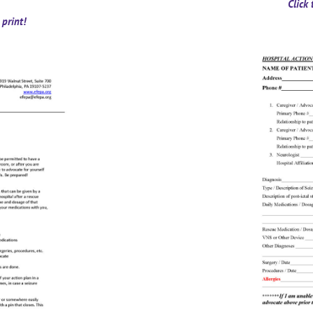
Click
print!