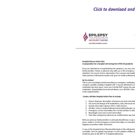
Click to download and 