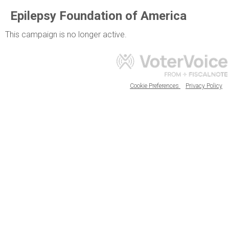
Epilepsy Foundation of America
This campaign is no longer active.
Cookie Preferences
Privacy Policy